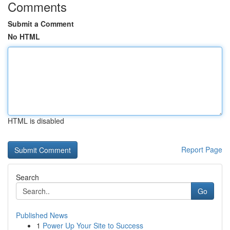
Comments
Submit a Comment
No HTML
HTML is disabled
Report Page
Search
Go
Published News
1
Power Up Your Site to Success