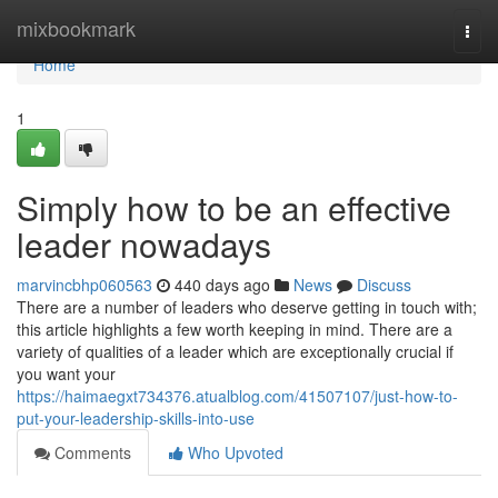
Home
mixbookmark
Togg
navi
Home
1
Simply how to be an effective
leader nowadays
marvincbhp060563
440 days ago
News
Discuss
There are a number of leaders who deserve getting in touch with;
this article highlights a few worth keeping in mind. There are a
variety of qualities of a leader which are exceptionally crucial if
you want your
https://haimaegxt734376.atualblog.com/41507107/just-how-to-
put-your-leadership-skills-into-use
Comments
Who Upvoted