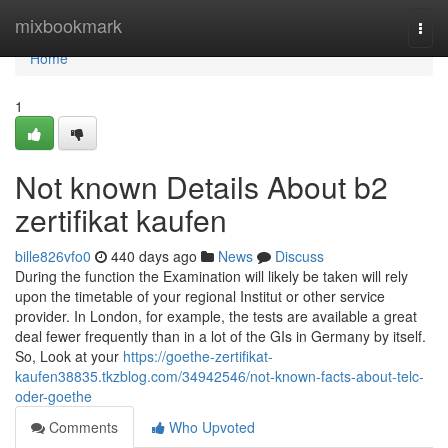
Home
mixbookmark
Togg
navi
Home
1
Not known Details About b2
zertifikat kaufen
bille826vfo0
440 days ago
News
Discuss
During the function the Examination will likely be taken will rely
upon the timetable of your regional Institut or other service
provider. In London, for example, the tests are available a great
deal fewer frequently than in a lot of the GIs in Germany by itself.
So, Look at your
https://goethe-zertifikat-
kaufen38835.tkzblog.com/34942546/not-known-facts-about-telc-
oder-goethe
Comments
Who Upvoted