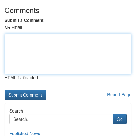
Comments
Submit a Comment
No HTML
HTML is disabled
Report Page
Search
Go
Published News