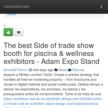
Home
mixbookmark
Togg
navi
Home
1
The best Side of trade show
booth for piscina & wellness
exhibitors - Adam Expo Stand
jinnahd073lmn1
443 days ago
News
Discuss
Acquire a Written content Tactic: Create a articles strategy that
handles all internet marketing property – from brochures and
shows to digital material and social media posts. Dedica tiempo a
alinear las expectativas, los procesos, los plazos y los
presupuestos antes de comprometerte. Tanto si se trata de una
https://exhibition-stands-for-pis32086.ziblogs.com/35338414/the-
2-minute-rule-for-exhibition-stand-design-and-build-barcelona-