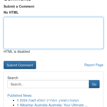
Submit a Comment
No HTML
HTML is disabled
Report Page
Search
Go
Published News
1
הצעות נישואין: המדריך המלא לשנת 2024
1
Alibarbar Australia Australia: Your Ultimate ...