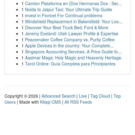
1
Camion Plataforma en {Dos Hermanas Dos : Ser...
1
Noida to Jaipur Taxi: Your Ultimate Trip Guide
1
invest in Fioricet For Continual problems
1
Windshield Replacement in Bakersfield: Your Loo...
1
Discover Your Best Truck Bed: Ford & More
1
Jeremy Eveland: Utah Lawyer Profile & Expertise
1
Peacemaker Coffee Company vs. Purity Coffee
1
Apple Devices in the country: Your Complete...
1
Singapore Accounting Services: A Price Guide fo...
1
Aasimar Mage: Holy Magic and Heavenly Heritage
1
Tarot Online: Guía Completa para Principiantes
Copyright © 2026 |
Advanced Search
|
Live
|
Tag Cloud
|
Top
Users
| Made with
Kliqqi CMS
|
All RSS Feeds