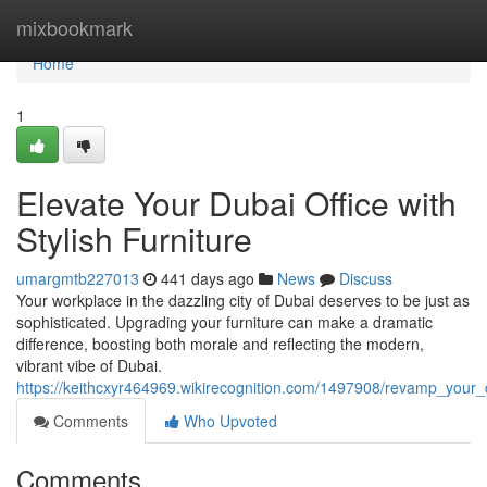
Home
mixbookmark
Home
1
Elevate Your Dubai Office with
Stylish Furniture
umargmtb227013
441 days ago
News
Discuss
Your workplace in the dazzling city of Dubai deserves to be just as
sophisticated. Upgrading your furniture can make a dramatic
difference, boosting both morale and reflecting the modern,
vibrant vibe of Dubai.
https://keithcxyr464969.wikirecognition.com/1497908/revamp_your_du
Comments
Who Upvoted
Comments