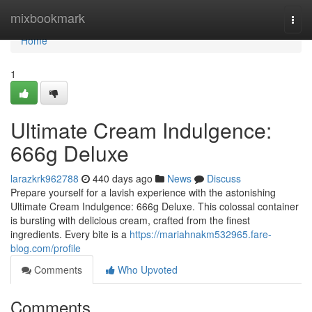
Home
mixbookmark
Togg
navi
Home
1
Ultimate Cream Indulgence:
666g Deluxe
larazkrk962788
440 days ago
News
Discuss
Prepare yourself for a lavish experience with the astonishing
Ultimate Cream Indulgence: 666g Deluxe. This colossal container
is bursting with delicious cream, crafted from the finest
ingredients. Every bite is a
https://mariahnakm532965.fare-
blog.com/profile
Comments
Who Upvoted
Comments