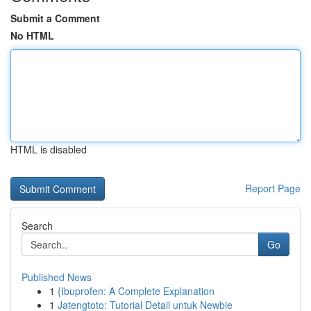
Submit a Comment
No HTML
HTML is disabled
Report Page
Search
Go
Published News
1
{Ibuprofen: A Complete Explanation
1
Jatengtoto: Tutorial Detail untuk Newbie