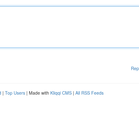
Rep
d
|
Top Users
| Made with
Kliqqi CMS
|
All RSS Feeds