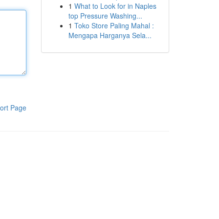
1
What to Look for in Naples
top Pressure Washing...
1
Toko Store Paling Mahal :
Mengapa Harganya Sela...
ort Page