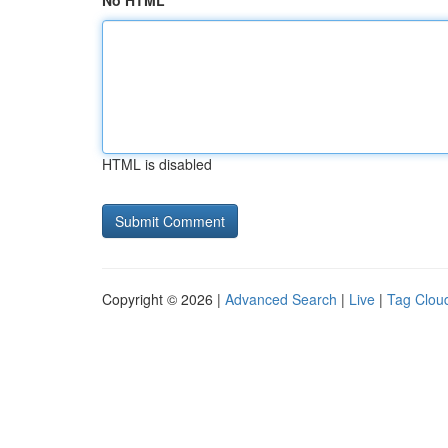
No HTML
HTML is disabled
Copyright © 2026 |
Advanced Search
|
Live
|
Tag Clou