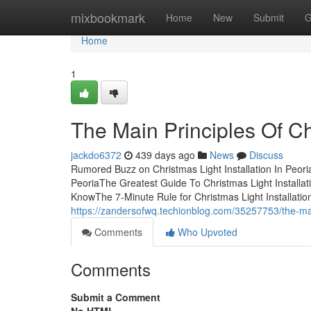
Home
mixbookmark
Home
New
Submit
G
Home
1
The Main Principles Of Chr
jackdo6372
439 days ago
News
Discuss
Rumored Buzz on Christmas Light Installation In Peoria
PeoriaThe Greatest Guide To Christmas Light Installati
KnowThe 7-Minute Rule for Christmas Light Installation
https://zandersofwq.techionblog.com/35257753/the-main-
Comments
Who Upvoted
Comments
Submit a Comment