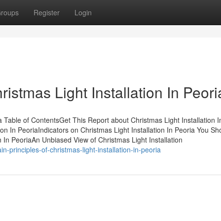
roups
Register
Login
istmas Light Installation In Peori
 Table of ContentsGet This Report about Christmas Light Installation I
on In PeoriaIndicators on Christmas Light Installation In Peoria You Sh
 In PeoriaAn Unbiased View of Christmas Light Installation
principles-of-christmas-light-installation-in-peoria