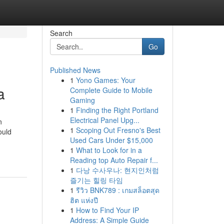
Search
Go
Published News
1
Yono Games: Your
a
Complete Guide to Mobile
Gaming
1
Finding the Right Portland
Electrical Panel Upg...
n
1
Scoping Out Fresno's Best
ould
Used Cars Under $15,000
1
What to Look for in a
Reading top Auto Repair f...
1
다낭 수사우나: 현지인처럼
즐기는 힐링 타임
1
รีวิว BNK789 : เกมสล็อตสุด
ฮิต แห่งปี
1
How to Find Your IP
Address: A Simple Guide