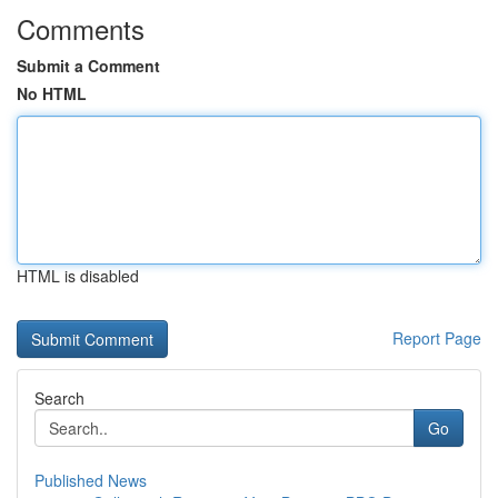
Comments
Submit a Comment
No HTML
HTML is disabled
Report Page
Search
Go
Published News