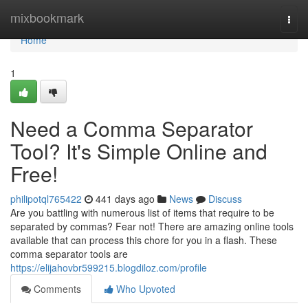
Home
mixbookmark
Togg
navi
Home
1
Need a Comma Separator
Tool? It's Simple Online and
Free!
philipotql765422
441 days ago
News
Discuss
Are you battling with numerous list of items that require to be
separated by commas? Fear not! There are amazing online tools
available that can process this chore for you in a flash. These
comma separator tools are
https://elijahovbr599215.blogdiloz.com/profile
Comments
Who Upvoted