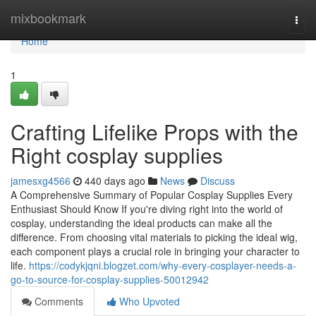
Home
mixbookmark
Togg
navi
Home
1
Crafting Lifelike Props with the
Right cosplay supplies
jamesxg4566
440 days ago
News
Discuss
A Comprehensive Summary of Popular Cosplay Supplies Every
Enthusiast Should Know If you're diving right into the world of
cosplay, understanding the ideal products can make all the
difference. From choosing vital materials to picking the ideal wig,
each component plays a crucial role in bringing your character to
life.
https://codykjqni.blogzet.com/why-every-cosplayer-needs-a-
go-to-source-for-cosplay-supplies-50012942
Comments
Who Upvoted