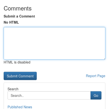
Comments
Submit a Comment
No HTML
HTML is disabled
Report Page
Search
Go
Published News