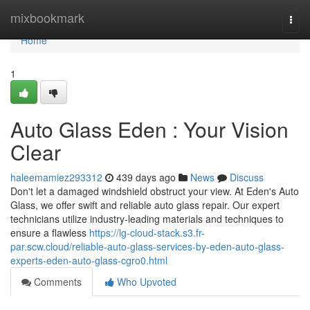
Home
mixbookmark
Togg
navi
Home
1
Auto Glass Eden : Your Vision
Clear
haleemamiez293312
439 days ago
News
Discuss
Don't let a damaged windshield obstruct your view. At Eden's Auto
Glass, we offer swift and reliable auto glass repair. Our expert
technicians utilize industry-leading materials and techniques to
ensure a flawless
https://lg-cloud-stack.s3.fr-
par.scw.cloud/reliable-auto-glass-services-by-eden-auto-glass-
experts-eden-auto-glass-cgro0.html
Comments
Who Upvoted