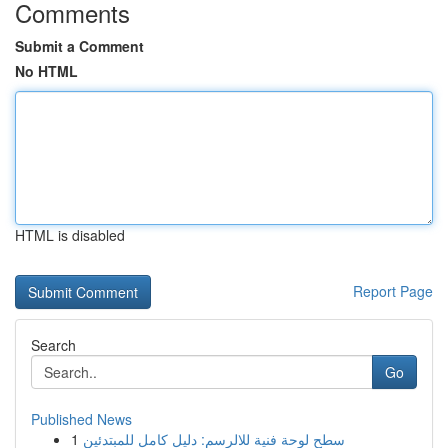
Comments
Submit a Comment
No HTML
HTML is disabled
Report Page
Search
Go
Published News
1
سطح لوحة فنية للالرسم: دليل كامل للمبتدئين