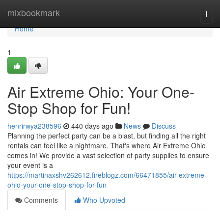
Home
mixbookmark
Togg
navi
Home
1
Air Extreme Ohio: Your One-
Stop Shop for Fun!
henrirwya238596
440 days ago
News
Discuss
Planning the perfect party can be a blast, but finding all the right
rentals can feel like a nightmare. That's where Air Extreme Ohio
comes in! We provide a vast selection of party supplies to ensure
your event is a
https://martinaxshv262612.fireblogz.com/66471855/air-extreme-
ohio-your-one-stop-shop-for-fun
Comments
Who Upvoted