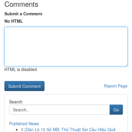
Comments
Submit a Comment
No HTML
HTML is disabled
Report Page
Search
Go
Published News
1
{Dàn Lô 10 Số MB: Thủ Thuật Soi Cầu Hiệu Quả