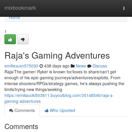
Home
mixbookmark
Togg
navi
Home
1
Raja's Gaming Adventures
emiliexuxn575030
438 days ago
News
Discuss
Raja/The gamer/ Ryker is known for/loves to share/can't get
enough of his epic gaming journeys/adventures/exploits. From
intense shooters/RPGs/strategy games, he's always pushing the
limits/trying new things/seeking
https://emiliaucki503811.buyoutblog.com/35148546/raja-s-
gaming-adventures
Comments
Who Upvoted
Comments