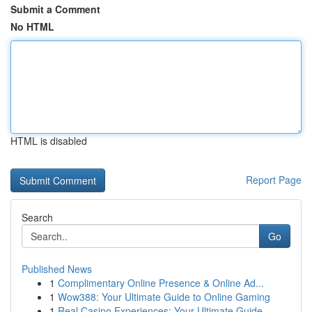
Submit a Comment
No HTML
HTML is disabled
Report Page
Search
Go
Published News
1
Complimentary Online Presence & Online Ad...
1
Wow388: Your Ultimate Guide to Online Gaming
1
Real Casino Experiences: Your Ultimate Guide