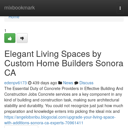
Home
mixbookmark
Togg
navi
Home
1
Elegant Living Spaces by
Custom Home Builders Sonora
CA
edenpv6173
439 days ago
News
Discuss
The Essential Duty of Concrete Providers in Effective Building And
Construction Jobs Concrete services are a key component in any
kind of building and construction task, making sure architectural
stability and durability. You could not recognize just just how much
preparation and knowledge enters into picking the ideal mix and
https://angelobxnbu.blogocial.com/upgrade-your-living-space-
with-additions-sonora-ca-experts-70961411