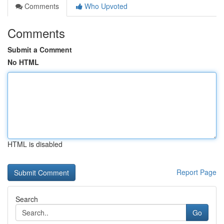
Comments
Who Upvoted
Comments
Submit a Comment
No HTML
HTML is disabled
Report Page
Search
Go