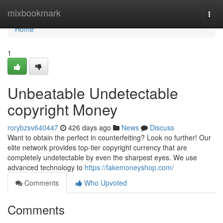
Home
mixbookmark
Togg
navi
Home
1
Unbeatable Undetectable
copyright Money
rorybzsv640447
426 days ago
News
Discuss
Want to obtain the perfect in counterfeiting? Look no further! Our
elite network provides top-tier copyright currency that are
completely undetectable by even the sharpest eyes. We use
advanced technology to
https://fakemoneyshop.com/
Comments
Who Upvoted
Comments