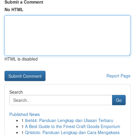
Submit a Comment
No HTML
HTML is disabled
Report Page
Search
Go
Published News
1
ibet44: Panduan Lengkap dan Ulasan Terbaru
1
A Best Guide to the Finest Craft Goods Emporium
1
Qristoto: Panduan Lengkap dan Cara Mengakses