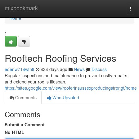
Home
mixbookmark
Togg
navi
Home
1
Rooftech Roofing Services
edenw714wfn9
424 days ago
News
Discuss
Regular inspections and maintenance to prevent costly repairs
and extend your roof’s lifespan.
https://sites.google.com/view/rooferinsussexproducingstrongt/home
Comments
Who Upvoted
Comments
Submit a Comment
No HTML