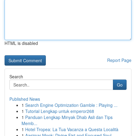
HTML is disabled
Report Page
Search
Go
Published News
1
Search Engine Optimization Gamble : Playing ...
1
Tutorial Lengkap untuk emperor268
1
Panduan Lengkap Minyak Dhab Asli dan Tips
Memb...
1
Hotel Tropea: La Tua Vacanza a Questa Località
1
Aasimar Monk: Divine Fist and Focused Soul