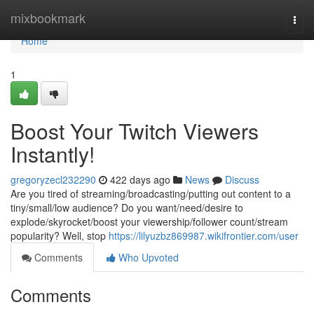
Home
mixbookmark
Togg
navi
Home
1
Boost Your Twitch Viewers
Instantly!
gregoryzecl232290
422 days ago
News
Discuss
Are you tired of streaming/broadcasting/putting out content to a
tiny/small/low audience? Do you want/need/desire to
explode/skyrocket/boost your viewership/follower count/stream
popularity? Well, stop
https://lilyuzbz869987.wikifrontier.com/user
Comments
Who Upvoted
Comments