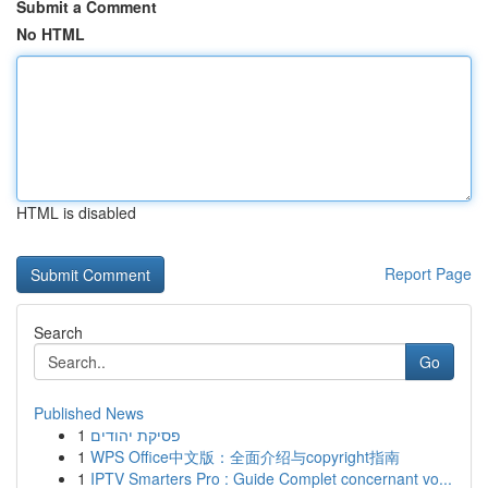
Submit a Comment
No HTML
HTML is disabled
Report Page
Search
Go
Published News
1
פסיקת יהודים
1
WPS Office中文版：全面介绍与copyright指南
1
IPTV Smarters Pro : Guide Complet concernant vo...