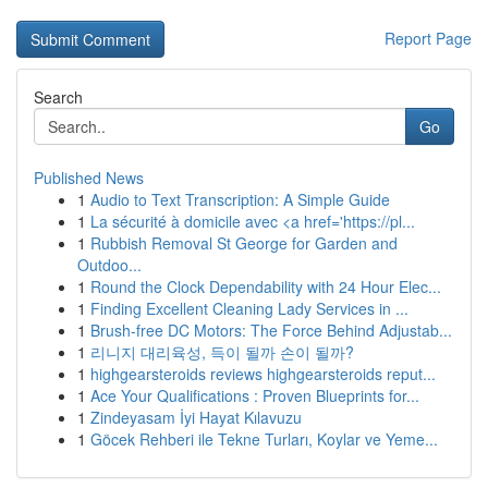
Report Page
Search
Go
Published News
1
Audio to Text Transcription: A Simple Guide
1
La sécurité à domicile avec <a href='https://pl...
1
Rubbish Removal St George for Garden and
Outdoo...
1
Round the Clock Dependability with 24 Hour Elec...
1
Finding Excellent Cleaning Lady Services in ...
1
Brush-free DC Motors: The Force Behind Adjustab...
1
리니지 대리육성, 득이 될까 손이 될까?
1
highgearsteroids reviews highgearsteroids reput...
1
Ace Your Qualifications : Proven Blueprints for...
1
Zindeyasam İyi Hayat Kılavuzu
1
Göcek Rehberi ile Tekne Turları, Koylar ve Yeme...