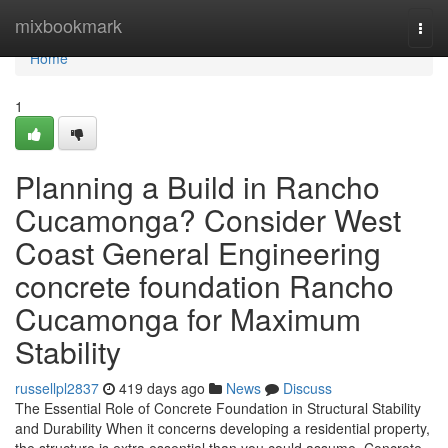
Home
mixbookmark
Togg
navi
Home
1
Planning a Build in Rancho
Cucamonga? Consider West
Coast General Engineering
concrete foundation Rancho
Cucamonga for Maximum
Stability
russellpl2837
419 days ago
News
Discuss
The Essential Role of Concrete Foundation in Structural Stability
and Durability When it concerns developing a residential property,