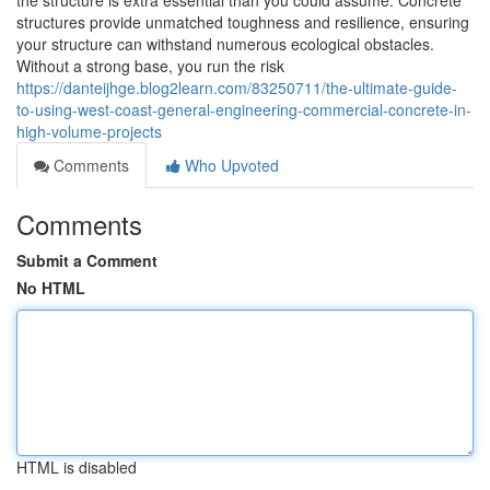
the structure is extra essential than you could assume. Concrete
structures provide unmatched toughness and resilience, ensuring
your structure can withstand numerous ecological obstacles.
Without a strong base, you run the risk
https://danteijhge.blog2learn.com/83250711/the-ultimate-guide-
to-using-west-coast-general-engineering-commercial-concrete-in-
high-volume-projects
Comments
Who Upvoted
Comments
Submit a Comment
No HTML
HTML is disabled