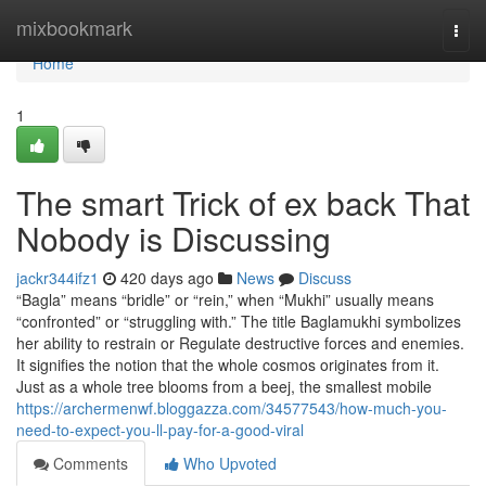
Home
mixbookmark
Togg
navi
Home
1
The smart Trick of ex back That
Nobody is Discussing
jackr344ifz1
420 days ago
News
Discuss
“Bagla” means “bridle” or “rein,” when “Mukhi” usually means
“confronted” or “struggling with.” The title Baglamukhi symbolizes
her ability to restrain or Regulate destructive forces and enemies.
It signifies the notion that the whole cosmos originates from it.
Just as a whole tree blooms from a beej, the smallest mobile
https://archermenwf.bloggazza.com/34577543/how-much-you-
need-to-expect-you-ll-pay-for-a-good-viral
Comments
Who Upvoted