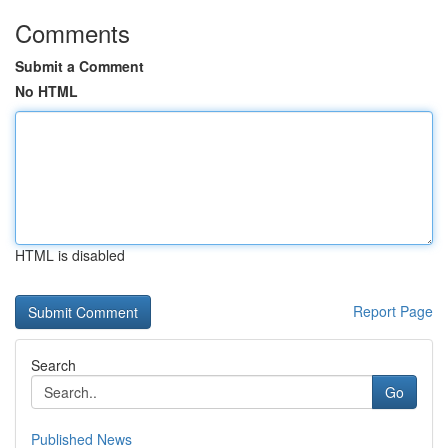
Comments
Submit a Comment
No HTML
HTML is disabled
Report Page
Search
Go
Published News