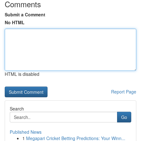
Comments
Submit a Comment
No HTML
HTML is disabled
Report Page
Search
Go
Published News
1
Megapari Cricket Betting Predictions: Your Winn...