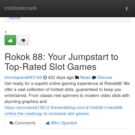
Home
mixbookmark
Togg
navi
Home
1
Rokok 88: Your Jumpstart to
Top-Rated Slot Games
brendaparw883748
422 days ago
News
Discuss
Get ready for a superb online gaming experience at Rokok88! We
offer a vast collection of hottest slots, guaranteed to keep you
entertained. From classic reel spinners to modern video slots with
stunning graphics and
https://aronnkcx615812.thenerdsblog.com/41046361/rokok88-
online-the-roadmap-to-exclusive-slot-games
Comments
Who Upvoted