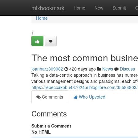
Home
mixbookmark
Home
New
Submit
G
Home
1
The most common busines
joanharz309082
420 days ago
News
Discuss
Taking a data-centric approach in business has numerou
various management designs and paradigms, each offe
https://rebeccakbbu437024.elbloglibre.com/35584803/
Comments
Who Upvoted
Comments
Submit a Comment
No HTML