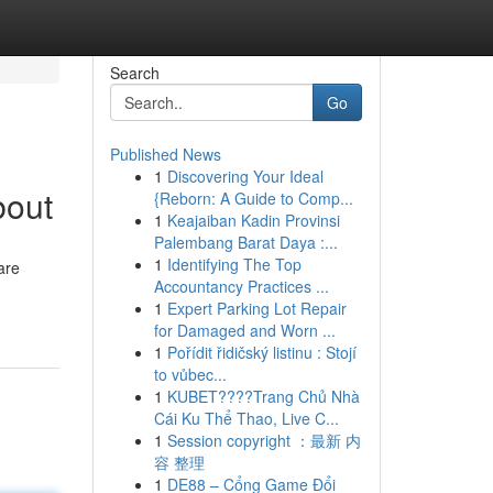
Search
Go
Published News
1
Discovering Your Ideal
bout
{Reborn: A Guide to Comp...
1
Keajaiban Kadin Provinsi
Palembang Barat Daya :...
1
Identifying The Top
are
Accountancy Practices ...
1
Expert Parking Lot Repair
for Damaged and Worn ...
1
Pořídit řidičský listinu : Stojí
to vůbec...
1
KUBET????️Trang Chủ Nhà
Cái Ku Thể Thao, Live C...
1
Session copyright ：最新 内
容 整理
1
DE88 – Cổng Game Đổi