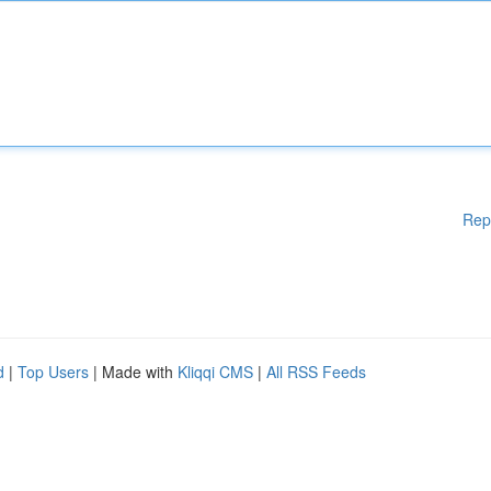
Rep
d
|
Top Users
| Made with
Kliqqi CMS
|
All RSS Feeds