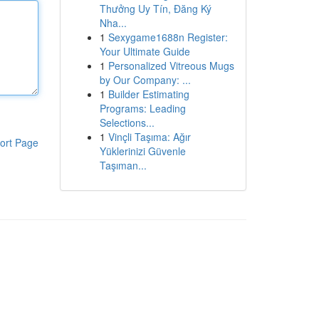
Thưởng Uy Tín, Đăng Ký
Nha...
1
Sexygame1688n Register:
Your Ultimate Guide
1
Personalized Vitreous Mugs
by Our Company: ...
1
Builder Estimating
Programs: Leading
Selections...
1
Vinçli Taşıma: Ağır
ort Page
Yüklerinizi Güvenle
Taşıman...