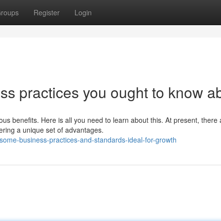
roups
Register
Login
s practices you ought to know a
s benefits. Here is all you need to learn about this. At present, there 
ring a unique set of advantages.
some-business-practices-and-standards-ideal-for-growth