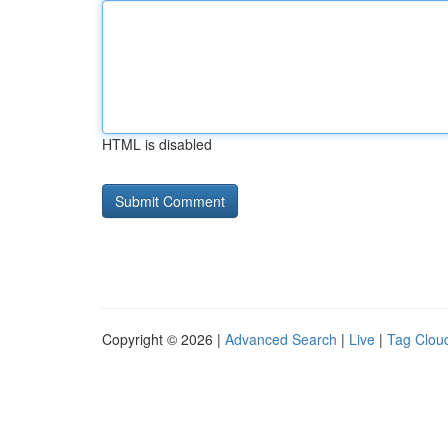
HTML is disabled
Copyright © 2026 |
Advanced Search
|
Live
|
Tag Clou