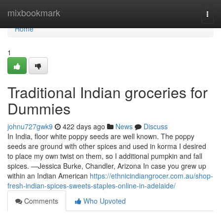
Home
mixbookmark
Togg
navi
Home
1
Traditional Indian groceries for
Dummies
johnu727gwk9
422 days ago
News
Discuss
In India, floor white poppy seeds are well known. The poppy
seeds are ground with other spices and used in korma I desired
to place my own twist on them, so I additional pumpkin and fall
spices. —Jessica Burke, Chandler, Arizona In case you grew up
within an Indian American
https://ethnicindiangrocer.com.au/shop-
fresh-indian-spices-sweets-staples-online-in-adelaide/
Comments
Who Upvoted