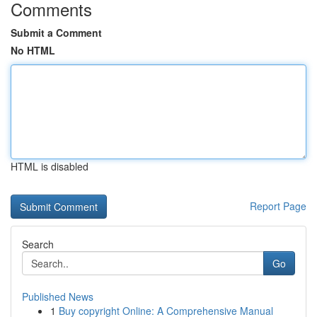
Comments
Submit a Comment
No HTML
HTML is disabled
Report Page
Search
Go
Published News
1
Buy copyright Online: A Comprehensive Manual