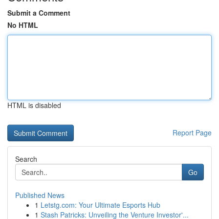
Submit a Comment
No HTML
HTML is disabled
Report Page
Search
Go
Published News
1
Letstg.com: Your Ultimate Esports Hub
1
Stash Patricks: Unveiling the Venture Investor'...