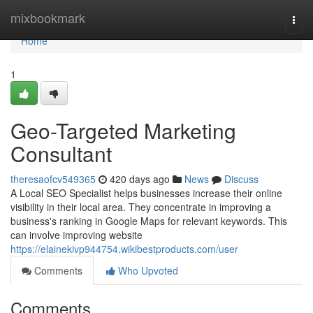
Home
mixbookmark
Togg
navi
Home
1
Geo-Targeted Marketing
Consultant
theresaofcv549365
420 days ago
News
Discuss
A Local SEO Specialist helps businesses increase their online
visibility in their local area. They concentrate in improving a
business's ranking in Google Maps for relevant keywords. This
can involve improving website
https://elainekivp944754.wikibestproducts.com/user
Comments
Who Upvoted
Comments