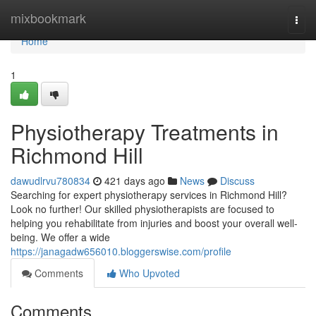
Home
mixbookmark
Togg
navi
Home
1
Physiotherapy Treatments in
Richmond Hill
dawudlrvu780834
421 days ago
News
Discuss
Searching for expert physiotherapy services in Richmond Hill?
Look no further! Our skilled physiotherapists are focused to
helping you rehabilitate from injuries and boost your overall well-
being. We offer a wide
https://janagadw656010.bloggerswise.com/profile
Comments
Who Upvoted
Comments