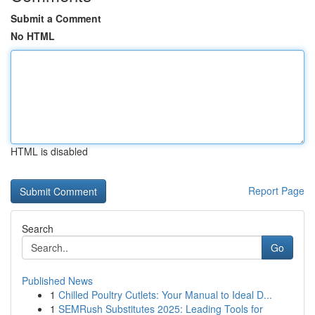
Submit a Comment
No HTML
HTML is disabled
Report Page
Search
Go
Published News
1
Chilled Poultry Cutlets: Your Manual to Ideal D...
1
SEMRush Substitutes 2025: Leading Tools for