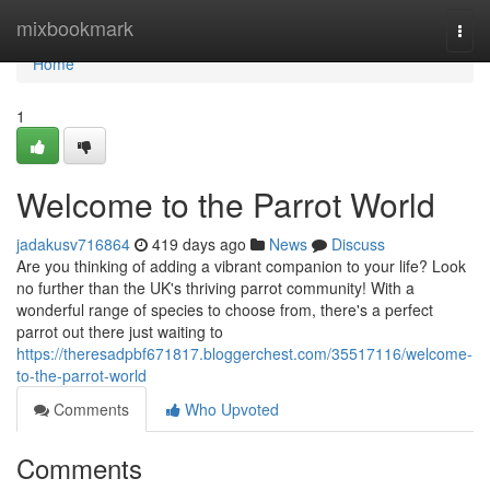
Home
mixbookmark
Togg
navi
Home
1
Welcome to the Parrot World
jadakusv716864
419 days ago
News
Discuss
Are you thinking of adding a vibrant companion to your life? Look
no further than the UK's thriving parrot community! With a
wonderful range of species to choose from, there's a perfect
parrot out there just waiting to
https://theresadpbf671817.bloggerchest.com/35517116/welcome-
to-the-parrot-world
Comments
Who Upvoted
Comments