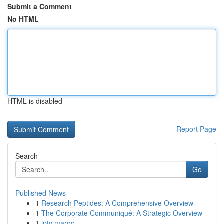
Submit a Comment
No HTML
HTML is disabled
Report Page
Search
Go
Published News
1
Research Peptides: A Comprehensive Overview
1
The Corporate Communiqué: A Strategic Overview
1
iptv maroc