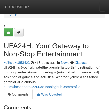
Home
mixbookmark
Togg
navi
Home
1
UFA24H: Your Gateway to
Non-Stop Entertainment
keithvqku853423
418 days ago
News
Discuss
UFA24H is {your ultimate|the premier|a top-tier| destination for
non-stop entertainment, offering a {mind-blowing|diverse|vast|
selection of games and activities. Whether you're a seasoned
gambler or a curious
https://haseeberbz556632.topbloghub.com/profile
Comments
Who Upvoted
Comments