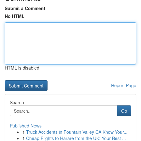
Submit a Comment
No HTML
HTML is disabled
Report Page
Search
Go
Published News
1
Truck Accidents in Fountain Valley CA Know Your...
1
Cheap Flights to Harare from the UK: Your Best ...