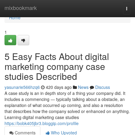
Home
mixbookmark
Togg
navi
Home
1
5 Easy Facts About digital
marketing company case
studies Described
yasunarie566hzq6
420 days ago
News
Discuss
A case study is an in depth story of a thing your company did. It
includes a commencing — typically talking about a obstacle, an
explanation of what occurred up coming, and also a resolution
that describes how the company solved or enhanced on anything.
Learning digital marketing case studies
https://bobk405jbr3.bloggip.com/profile
Comments
Who Upvoted