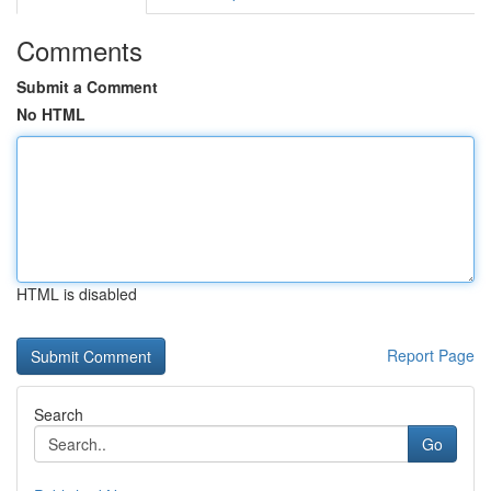
Comments
Submit a Comment
No HTML
HTML is disabled
Report Page
Search
Go