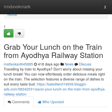
Home
mixbookmark
Togg
navi
Home
1
Grab Your Lunch on the Train
from Ayodhya Railway Station
matteoksxt645885
418 days ago
News
Discuss
Travelling by train to Ayodhya? Don't worry about missing your
lunch break! You can now effortlessly order delicious meals right
on the train. The selection features a diverse range of dishes to
suit every taste bud.
https://kaledtwn016939.bloggin-
ads.com/58242531/savor-your-lunch-on-the-train-from-ayodhya-
railway-station
Comments
Who Upvoted