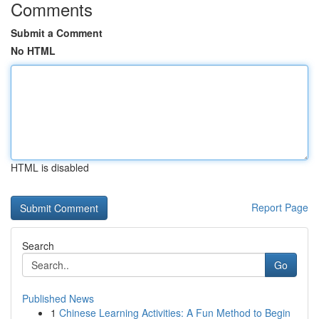
Comments
Submit a Comment
No HTML
HTML is disabled
Report Page
Search
Go
Published News
1
Chinese Learning Activities: A Fun Method to Begin