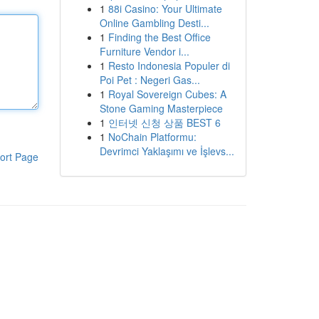
1
88i Casino: Your Ultimate
Online Gambling Desti...
1
Finding the Best Office
Furniture Vendor i...
1
Resto Indonesia Populer di
Poi Pet : Negeri Gas...
1
Royal Sovereign Cubes: A
Stone Gaming Masterpiece
1
인터넷 신청 상품 BEST 6
1
NoChain Platformu:
Devrimci Yaklaşımı ve İşlevs...
ort Page