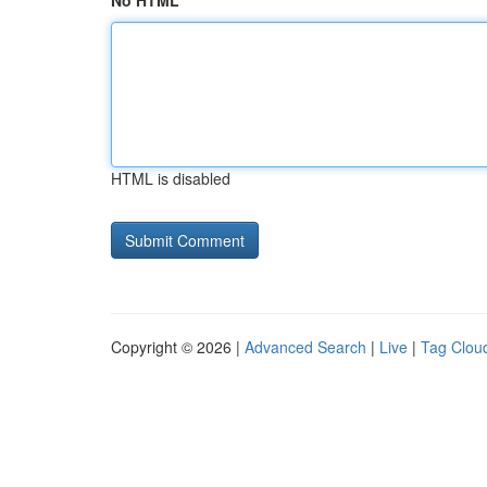
No HTML
HTML is disabled
Copyright © 2026 |
Advanced Search
|
Live
|
Tag Clou