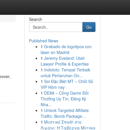
Search
Go
Published News
1
Grabado de logotipos con
láser en Madrid
1
Jeremy Eveland: Utah
Lawyer Profile & Expertise
1
Indototo: Tempat Terbaik
untuk Pertaruhan On...
eover,
1
Soi Đặc Biệt MT – Chốt Số
VIP Hôm nay
1
DE88 – Cổng Game Đổi
Thưởng Uy Tín, Đăng Ký
Nha...
1
Unlock Targeted Affiliate
Traffic: Bomb Package...
1
Μυστικό Σπαθί στο
Λιμάνι: Η Ταβέρνα Μύτικα