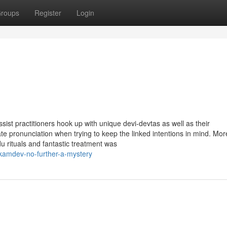
roups
Register
Login
st practitioners hook up with unique devi-devtas as well as their
e pronunciation when trying to keep the linked intentions in mind. Mor
rituals and fantastic treatment was
kamdev-no-further-a-mystery