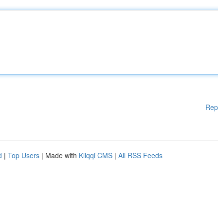
Rep
d
|
Top Users
| Made with
Kliqqi CMS
|
All RSS Feeds