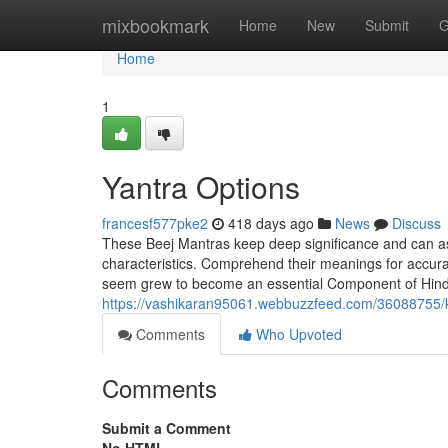
Home
mixbookmark
Home
New
Submit
G
Home
1
Yantra Options
francesf577pke2
418 days ago
News
Discuss
These Beej Mantras keep deep significance and can assi
characteristics. Comprehend their meanings for accurat
seem grew to become an essential Component of Hindu 
https://vashikaran95061.webbuzzfeed.com/36088755/
Comments
Who Upvoted
Comments
Submit a Comment