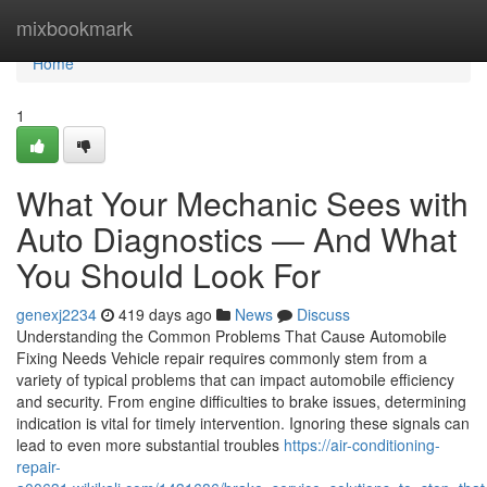
Home
mixbookmark
Home
1
What Your Mechanic Sees with
Auto Diagnostics — And What
You Should Look For
genexj2234
419 days ago
News
Discuss
Understanding the Common Problems That Cause Automobile
Fixing Needs Vehicle repair requires commonly stem from a
variety of typical problems that can impact automobile efficiency
and security. From engine difficulties to brake issues, determining
indication is vital for timely intervention. Ignoring these signals can
lead to even more substantial troubles
https://air-conditioning-
repair-