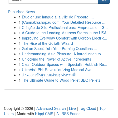
Published News
1
Étudier une langue à la ville de Fribourg :...
1
{Cannabisshopau.com: Your Detailed Resource ...
1
Criação de Site Profissional para Empresas em G...
1
A Guide to the Leading Mattress Stores in the USA
1
Improving Everyday Comfort with Gordon Electric...
1
The Rise of the Goliath Wizard
1
Get an Specialist : Your Burning Questions ...
1
Understanding Male Pleasure: A Introduction to ...
1
Unlocking the Power of Active Ingredients
1
Clear Outdoor Spaces with Specialist Rubbish Re...
1
UltraVisit PH: Revolutionizing Medical Ava...
1
Jinx88: เข้าสู่ระบบง่ายๆ ทำตามนี้!
1
The Ultimate Guide to Wood Pellet BBQ Pellets
Copyright © 2026 |
Advanced Search
|
Live
|
Tag Cloud
|
Top
Users
| Made with
Kliqqi CMS
|
All RSS Feeds