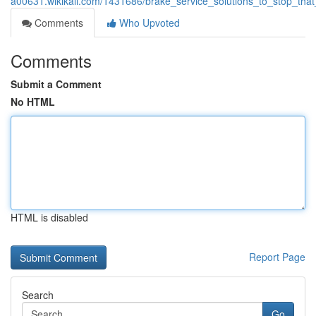
a00631.wikikali.com/1431686/brake_service_solutions_to_stop_tha
Comments
Who Upvoted
Comments
Submit a Comment
No HTML
HTML is disabled
Report Page
Search
Go