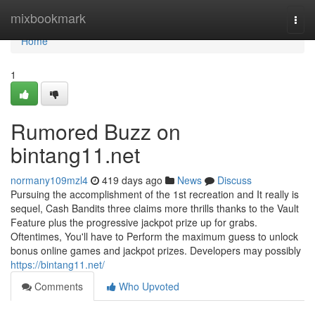
Home
mixbookmark
Togg
navi
Home
1
Rumored Buzz on
bintang11.net
normany109mzl4
419 days ago
News
Discuss
Pursuing the accomplishment of the 1st recreation and It really is
sequel, Cash Bandits three claims more thrills thanks to the Vault
Feature plus the progressive jackpot prize up for grabs.
Oftentimes, You'll have to Perform the maximum guess to unlock
bonus online games and jackpot prizes. Developers may possibly
https://bintang11.net/
Comments
Who Upvoted