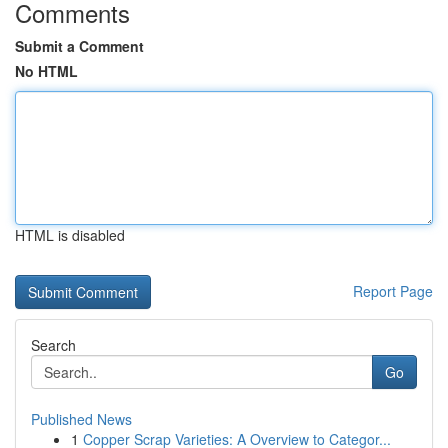
Comments
Submit a Comment
No HTML
HTML is disabled
Report Page
Search
Go
Published News
1
Copper Scrap Varieties: A Overview to Categor...