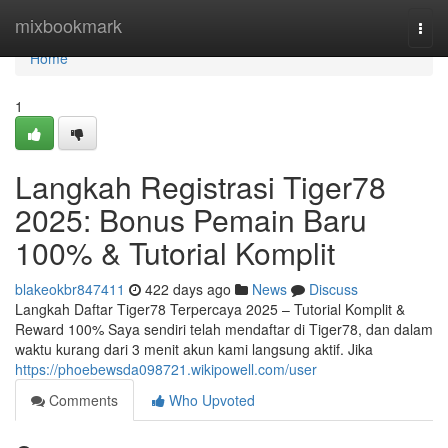
Home
mixbookmark
Togg
navi
Home
1
Langkah Registrasi Tiger78
2025: Bonus Pemain Baru
100% & Tutorial Komplit
blakeokbr847411
422 days ago
News
Discuss
Langkah Daftar Tiger78 Terpercaya 2025 – Tutorial Komplit &
Reward 100% Saya sendiri telah mendaftar di Tiger78, dan dalam
waktu kurang dari 3 menit akun kami langsung aktif. Jika
https://phoebewsda098721.wikipowell.com/user
Comments
Who Upvoted