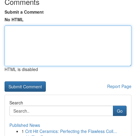
Comments
Submit a Comment
No HTML
HTML is disabled
Report Page
Search
Go
Published News
1
Crit Hit Ceramics: Perfecting the Flawless Coll...