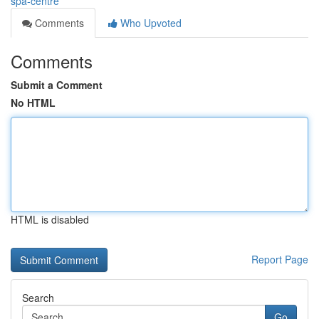
spa-centre
Comments
Who Upvoted
Comments
Submit a Comment
No HTML
HTML is disabled
Report Page
Search
Go