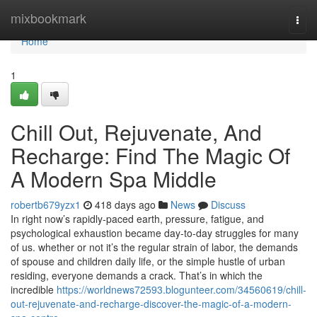
Home
mixbookmark
Togg
navi
Home
1
Chill Out, Rejuvenate, And
Recharge: Find The Magic Of
A Modern Spa Middle
robertb679yzx1
418 days ago
News
Discuss
In right now’s rapidly-paced earth, pressure, fatigue, and
psychological exhaustion became day-to-day struggles for many
of us. whether or not it’s the regular strain of labor, the demands
of spouse and children daily life, or the simple hustle of urban
residing, everyone demands a crack. That’s in which the
incredible
https://worldnews72593.blogunteer.com/34560619/chill-
out-rejuvenate-and-recharge-discover-the-magic-of-a-modern-