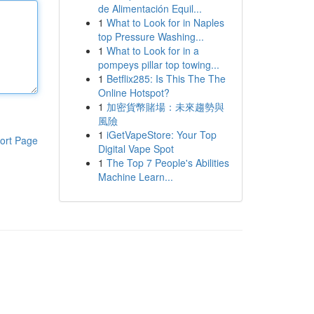
de Alimentación Equil...
1
What to Look for in Naples
top Pressure Washing...
1
What to Look for in a
pompeys pillar top towing...
1
Betflix285: Is This The The
Online Hotspot?
1
加密貨幣賭場：未來趨勢與
風險
1
iGetVapeStore: Your Top
ort Page
Digital Vape Spot
1
The Top 7 People's Abilities
Machine Learn...