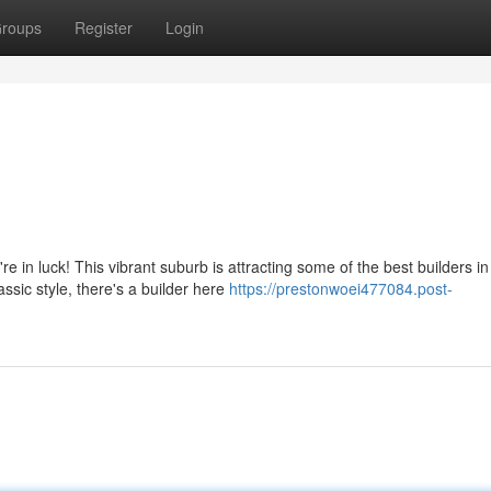
roups
Register
Login
in luck! This vibrant suburb is attracting some of the best builders in
ssic style, there's a builder here
https://prestonwoei477084.post-