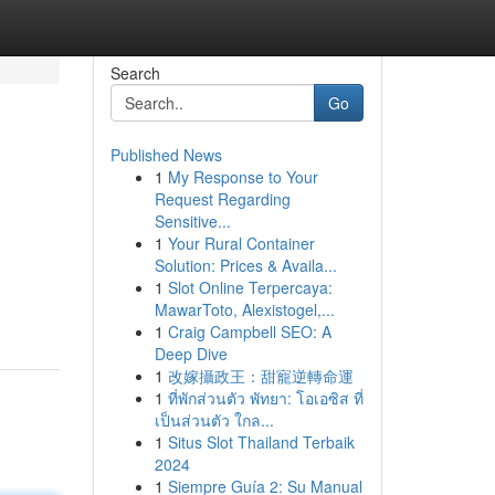
Search
Go
Published News
1
My Response to Your
Request Regarding
Sensitive...
1
Your Rural Container
Solution: Prices & Availa...
1
Slot Online Terpercaya:
MawarToto, Alexistogel,...
1
Craig Campbell SEO: A
Deep Dive
1
改嫁攝政王：甜寵逆轉命運
1
ที่พักส่วนตัว พัทยา: โอเอซิส ที่
เป็นส่วนตัว ใกล...
1
Situs Slot Thailand Terbaik
2024
1
Siempre Guía 2: Su Manual