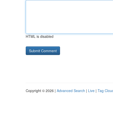
HTML is disabled
Copyright © 2026 |
Advanced Search
|
Live
|
Tag Clou