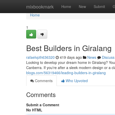
Home
mixbookmark
Home
New
Submit
G
Home
1
Best Builders in Giralang
rafaelvpth636320
419 days ago
News
Discuss
Looking to develop your dream home in Giralang? You're 
Canberra. If you're after a sleek modern design or a cla
blogs.com/56319466/leading-builders-in-giralang
Comments
Who Upvoted
Comments
Submit a Comment
No HTML