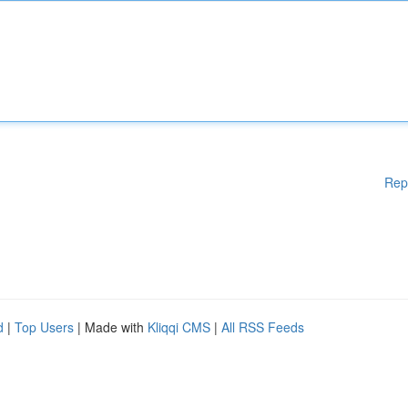
Rep
d
|
Top Users
| Made with
Kliqqi CMS
|
All RSS Feeds