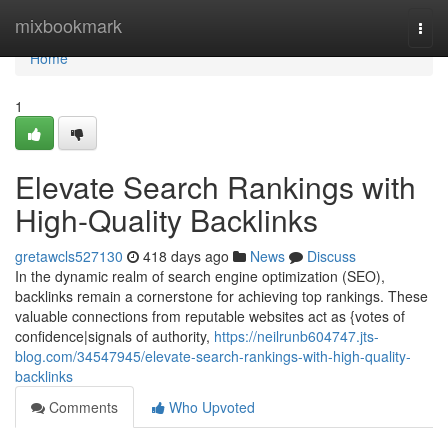
Home
mixbookmark
Togg
navi
Home
1
Elevate Search Rankings with
High-Quality Backlinks
gretawcls527130
418 days ago
News
Discuss
In the dynamic realm of search engine optimization (SEO),
backlinks remain a cornerstone for achieving top rankings. These
valuable connections from reputable websites act as {votes of
confidence|signals of authority,
https://neilrunb604747.jts-
blog.com/34547945/elevate-search-rankings-with-high-quality-
backlinks
Comments
Who Upvoted