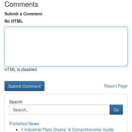
Comments
Submit a Comment
No HTML
HTML is disabled
Report Page
Search
Go
Published News
1
Industrial Plate Dryers: A Comprehensive Guide