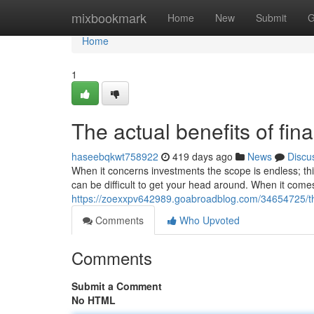
Home
mixbookmark
Home
New
Submit
G
Home
1
The actual benefits of fin
haseebqkwt758922
419 days ago
News
Discu
When it concerns investments the scope is endless; th
can be difficult to get your head around. When it comes
https://zoexxpv642989.goabroadblog.com/34654725/the
Comments
Who Upvoted
Comments
Submit a Comment
No HTML