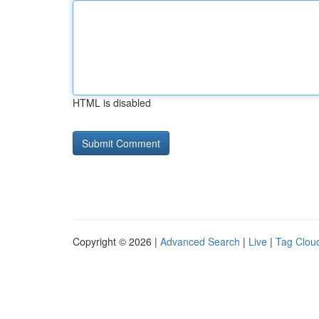
HTML is disabled
Copyright © 2026 |
Advanced Search
|
Live
|
Tag Clou