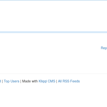
Rep
d
|
Top Users
| Made with
Kliqqi CMS
|
All RSS Feeds