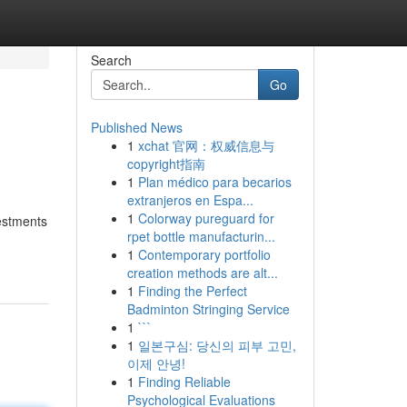
Search
Go
Published News
1
xchat 官网：权威信息与
copyright指南
1
Plan médico para becarios
extranjeros en Espa...
1
Colorway pureguard for
vestments
rpet bottle manufacturin...
1
Contemporary portfolio
creation methods are alt...
1
Finding the Perfect
Badminton Stringing Service
1
```
1
일본구심: 당신의 피부 고민,
이제 안녕!
1
Finding Reliable
Psychological Evaluations