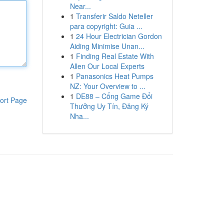
Near...
1
Transferir Saldo Neteller
para copyright: Guia ...
1
24 Hour Electrician Gordon
Aiding Minimise Unan...
1
Finding Real Estate With
Allen Our Local Experts
1
Panasonics Heat Pumps
NZ: Your Overview to ...
1
DE88 – Cổng Game Đổi
ort Page
Thưởng Uy Tín, Đăng Ký
Nha...