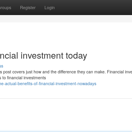
roups
Register
Login
ancial investment today
ss
is post covers just how and the difference they can make. Financial in
 to financial investments
-actual-benefits-of-financial-investment-nowadays