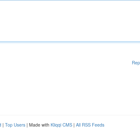
Rep
d
|
Top Users
| Made with
Kliqqi CMS
|
All RSS Feeds