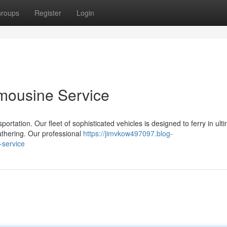
roups
Register
Login
Limousine Service
rtation. Our fleet of sophisticated vehicles is designed to ferry in ult
gathering. Our professional
https://jimvkow497097.blog-
-service