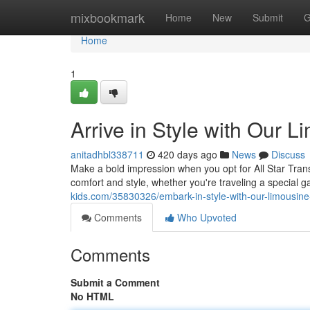
Home
mixbookmark
Home
New
Submit
G
Home
1
Arrive in Style with Our 
anitadhbl338711
420 days ago
News
Discuss
Make a bold impression when you opt for All Star Transpo
comfort and style, whether you're traveling a special 
kids.com/35830326/embark-in-style-with-our-limousine
Comments
Who Upvoted
Comments
Submit a Comment
No HTML