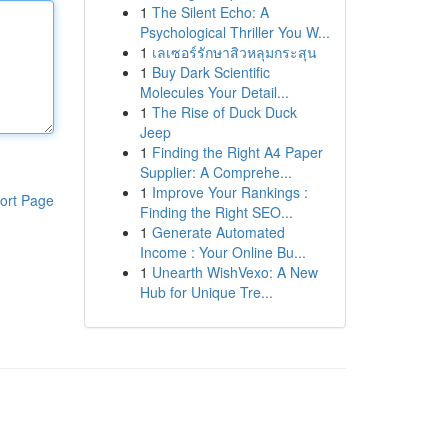
1
The Silent Echo: A
Psychological Thriller You W...
1
เลเซอร์รักษาสิวหลุมกระสุน
1
Buy Dark Scientific
Molecules Your Detail...
1
The Rise of Duck Duck
Jeep
1
Finding the Right A4 Paper
Supplier: A Comprehe...
1
Improve Your Rankings :
ort Page
Finding the Right SEO...
1
Generate Automated
Income : Your Online Bu...
1
Unearth WishVexo: A New
Hub for Unique Tre...