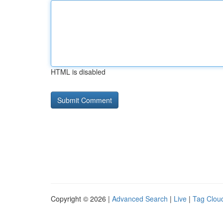
HTML is disabled
Copyright © 2026 |
Advanced Search
|
Live
|
Tag Clou