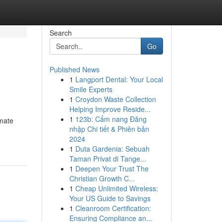
Search
Go
Published News
1
Langport Dental: Your Local
Smile Experts
1
Croydon Waste Collection
Helping Improve Reside...
1
123b: Cẩm nang Đăng
imate
nhập Chi tiết & Phiên bản
2024
1
Duta Gardenia: Sebuah
Taman Privat di Tange...
1
Deepen Your Trust The
Christian Growth C...
1
Cheap Unlimited Wireless:
Your US Guide to Savings
1
Cleanroom Certification:
Ensuring Compliance an...