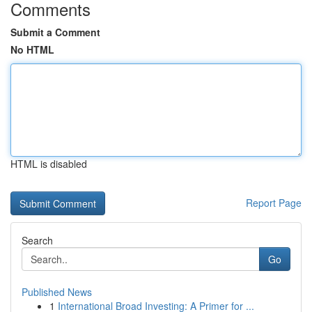
Comments
Submit a Comment
No HTML
HTML is disabled
Report Page
Search
Go
Published News
1
International Broad Investing: A Primer for ...