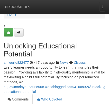
Home
mixbookmark
Togg
navi
Home
1
Unlocking Educational
Potential
amieurto822477
417 days ago
News
Discuss
Every learner needs an opportunity to learn that nurtures their
passion. Providing availability to high-quality mentorship is vital for
maximizing a child's full potential. By focusing on personalized
methods, we
https://marleyeuhq625908.worldblogged.com/41008924/unlocking-
educational-potential
Comments
Who Upvoted