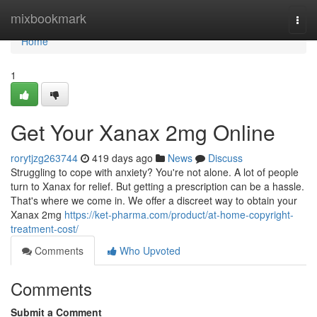
Home
mixbookmark
Togg
navi
Home
1
Get Your Xanax 2mg Online
rorytjzg263744
419 days ago
News
Discuss
Struggling to cope with anxiety? You're not alone. A lot of people
turn to Xanax for relief. But getting a prescription can be a hassle.
That's where we come in. We offer a discreet way to obtain your
Xanax 2mg
https://ket-pharma.com/product/at-home-copyright-
treatment-cost/
Comments
Who Upvoted
Comments
Submit a Comment