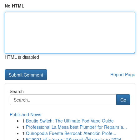
No HTML
HTML is disabled
Report Page
Search
Go
Published News
1
Boutiq Switch: The Ultimate Pod Vape Guide
1
Professional La Mesa best Plumber for Repairs a...
1
Quiropodia Fuente Berrocal: Atención Profe...
1
KC9001 เข้าสู่ระบบ: วิธีการเข้าใช้งานล่าสุด 2024