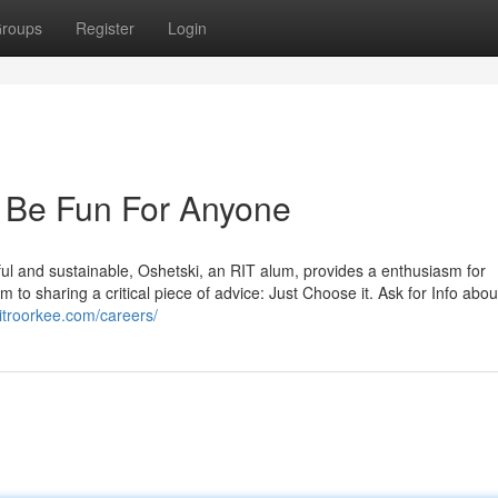
roups
Register
Login
n Be Fun For Anyone
ful and sustainable, Oshetski, an RIT alum, provides a enthusiasm for
m to sharing a critical piece of advice: Just Choose it. Ask for Info abou
/ritroorkee.com/careers/