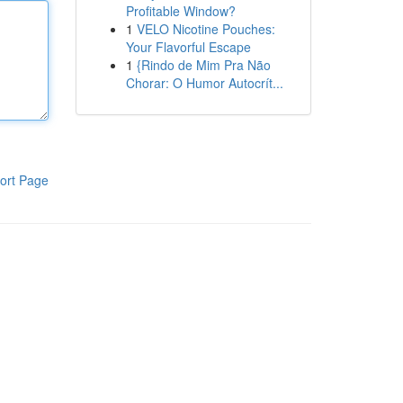
Profitable Window?
1
VELO Nicotine Pouches:
Your Flavorful Escape
1
{Rindo de Mim Pra Não
Chorar: O Humor Autocrít...
ort Page