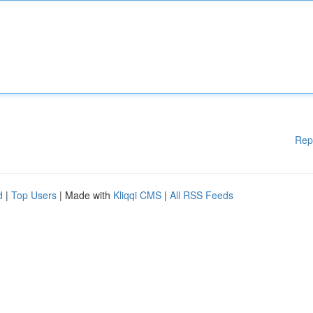
Rep
d
|
Top Users
| Made with
Kliqqi CMS
|
All RSS Feeds