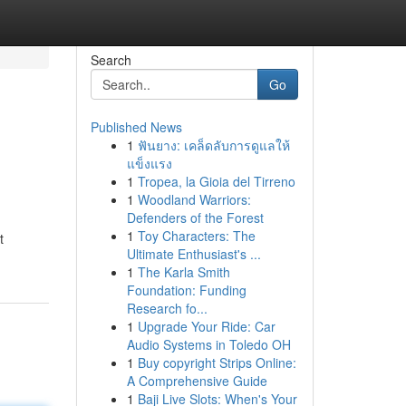
Search
Go
Published News
1
ฟันยาง: เคล็ดลับการดูแลให้
แข็งแรง
1
Tropea, la Gioia del Tirreno
1
Woodland Warriors:
Defenders of the Forest
1
Toy Characters: The
t
Ultimate Enthusiast's ...
1
The Karla Smith
Foundation: Funding
Research fo...
1
Upgrade Your Ride: Car
Audio Systems in Toledo OH
1
Buy copyright Strips Online:
A Comprehensive Guide
1
Baji Live Slots: When's Your