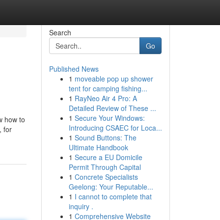
Search
Go
Published News
1
moveable pop up shower
tent for camping fishing...
1
RayNeo Air 4 Pro: A
Detailed Review of These ...
1
Secure Your Windows:
w how to
Introducing CSAEC for Loca...
 for
1
Sound Buttons: The
Ultimate Handbook
1
Secure a EU Domicile
Permit Through Capital
1
Concrete Specialists
Geelong: Your Reputable...
1
I cannot to complete that
inquiry .
1
Comprehensive Website