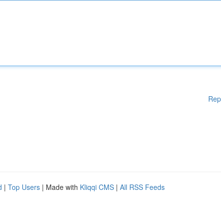
Rep
d
|
Top Users
| Made with
Kliqqi CMS
|
All RSS Feeds