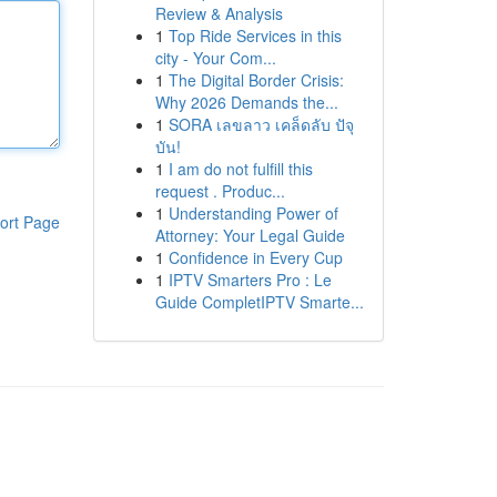
Review & Analysis
1
Top Ride Services in this
city - Your Com...
1
The Digital Border Crisis:
Why 2026 Demands the...
1
SORA เลขลาว เคล็ดลับ ปัจุ
บัน!
1
I am do not fulfill this
request . Produc...
1
Understanding Power of
ort Page
Attorney: Your Legal Guide
1
Confidence in Every Cup
1
IPTV Smarters Pro : Le
Guide CompletIPTV Smarte...