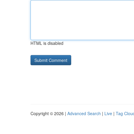
HTML is disabled
Copyright © 2026 |
Advanced Search
|
Live
|
Tag Clou