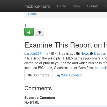
Home
mixbookmark
Home
New
Submit
G
Home
1
Examine This Report on 
barucht257mha1
418 days ago
News
Discuss
It is a list of the principle HTML5 games publishers
distribute or publish your game and which business mod
instance B!Games, Giochissimo, or GamiFive,
https:/
Comments
Who Upvoted
Comments
Submit a Comment
No HTML