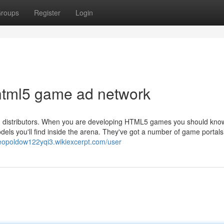
roups
Register
Login
html5 game ad network
 and distributors. When you are developing HTML5 games you should kno
els you'll find inside the arena. They've got a number of game portals,
/leopoldow122yqi3.wikiexcerpt.com/user