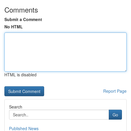
Comments
Submit a Comment
No HTML
HTML is disabled
Report Page
Search
Go
Published News