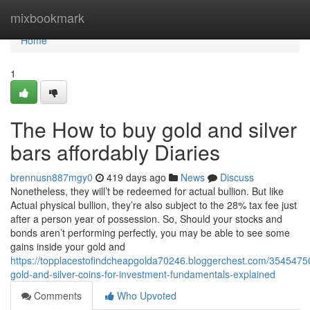
Home
mixbookmark
Home
1
The How to buy gold and silver
bars affordably Diaries
brennusn887mgy0
419 days ago
News
Discuss
Nonetheless, they will’t be redeemed for actual bullion. But like
Actual physical bullion, they’re also subject to the 28% tax fee just
after a person year of possession. So, Should your stocks and
bonds aren’t performing perfectly, you may be able to see some
gains inside your gold and
https://topplacestofindcheapgolda70246.bloggerchest.com/35454750
gold-and-silver-coins-for-investment-fundamentals-explained
Comments
Who Upvoted