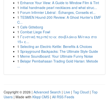
1
Enhance Your View: A Guide to Window Film & Tint
1
initial handmade pearl necklaces and what struc...
1
Forum Infirmier Libéral : Échanges, Conseils et...
1
TESMEN Hound-200 Review: A Ghost Hunter's EMF
C...
1
Cafe Göteborg
1
Combat Liege Fowl
1
Γευστική περιπέτεια: σουβλάκια Μύτικα στο
15+ ε...
1
Selecting an Electric Kettle: Benefits & Choices
1
Sprayground Backpacks: The Ultimate Style Guide
1
Meme Soundboard: Your Ultimate Funny Noise
1
Belajar Pembahasan Trading Gold Harian: Metode
...
Copyright © 2026 |
Advanced Search
|
Live
|
Tag Cloud
|
Top
Users
| Made with
Kliqqi CMS
|
All RSS Feeds