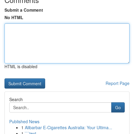
Submit a Comment
No HTML
HTML is disabled
Report Page
Search
Go
Published News
1
Alibarbar E-Cigarettes Australia: Your Ultima...
1
```text