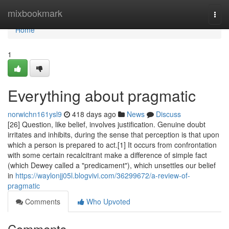
Home
mixbookmark
Togg
navi
Home
1
Everything about pragmatic
norwichn161ysl9
418 days ago
News
Discuss
[26] Question, like belief, involves justification. Genuine doubt
irritates and inhibits, during the sense that perception is that upon
which a person is prepared to act.[1] It occurs from confrontation
with some certain recalcitrant make a difference of simple fact
(which Dewey called a "predicament"), which unsettles our belief
in
https://waylonjj05l.blogvivi.com/36299672/a-review-of-
pragmatic
Comments
Who Upvoted
Comments