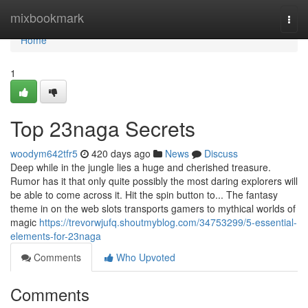
Home
mixbookmark
Togg
navi
Home
1
Top 23naga Secrets
woodym642tfr5
420 days ago
News
Discuss
Deep while in the jungle lies a huge and cherished treasure.
Rumor has it that only quite possibly the most daring explorers will
be able to come across it. Hit the spin button to... The fantasy
theme in on the web slots transports gamers to mythical worlds of
magic
https://trevorwjufq.shoutmyblog.com/34753299/5-essential-
elements-for-23naga
Comments
Who Upvoted
Comments