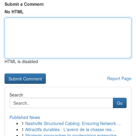
Submit a Comment
No HTML
HTML is disabled
Report Page
Search
Go
Published News
1
Nashville Structured Cabling: Ensuring Network ...
1
Attractifs durables : L'avenir de la chasse res...
1
Strategic approaches to modernising enterprise ...