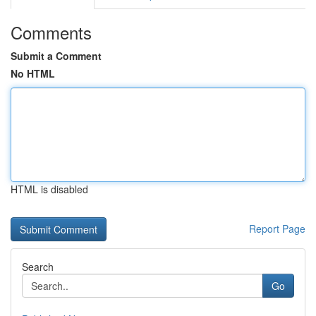
Comments
Submit a Comment
No HTML
HTML is disabled
Report Page
Search
Go