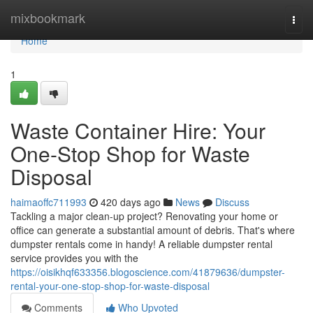
Home
mixbookmark
Togg
navi
Home
1
Waste Container Hire: Your
One-Stop Shop for Waste
Disposal
haimaoffc711993
420 days ago
News
Discuss
Tackling a major clean-up project? Renovating your home or
office can generate a substantial amount of debris. That's where
dumpster rentals come in handy! A reliable dumpster rental
service provides you with the
https://oisikhqf633356.blogoscience.com/41879636/dumpster-
rental-your-one-stop-shop-for-waste-disposal
Comments
Who Upvoted