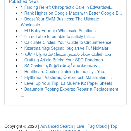
Published News
1
Finding Relief: Chiropractic Care in Edwardsvil...
1
Rank Higher on Google Maps with Better Google B...
1
Boost Your SMM Business: The Ultimate
Wholesale...
1
EU Baby Formula Wholesale Solutions
1
I'm not able to be able to satisfy this ...
1
Calculate Circles: Your Guide to Circumference
1
Kızartma Yağı Seçimi: İpuçları ve Püf Noktaları
1
محل تنظيف سجاد بخميس مشيط: نظافة واداء عالية
1
Crafting Article Briefs: Your SEO Roadmap
1
SA Casino: คู่มือผู้เริ่มต้นสู่โลกแห่งบาคาร่า
1
Healthcare Coding Training in the city : You...
1
Flyttfirma i Västerås, Örebro och Mälardalen – ...
1
Level Up Your Trip: La Muerte K2 Paper Sheets
1
Beaumont Roofing Experts: Repair & Replacement
...
Copyright © 2026 |
Advanced Search
|
Live
|
Tag Cloud
|
Top