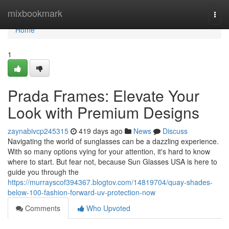
Home
mixbookmark
Togg
navi
Home
1
Prada Frames: Elevate Your
Look with Premium Designs
zaynabivcp245315
419 days ago
News
Discuss
Navigating the world of sunglasses can be a dazzling experience.
With so many options vying for your attention, it's hard to know
where to start. But fear not, because Sun Glasses USA is here to
guide you through the
https://murrayscof394367.blogtov.com/14819704/quay-shades-
below-100-fashion-forward-uv-protection-now
Comments
Who Upvoted