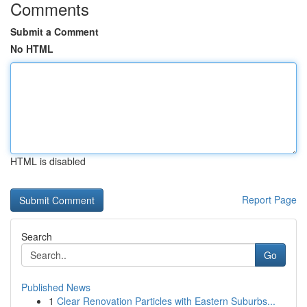
Comments
Submit a Comment
No HTML
HTML is disabled
Report Page
Search
Go
Published News
1
Clear Renovation Particles with Eastern Suburbs...