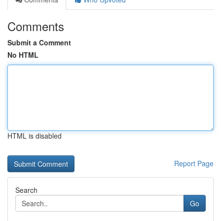
Comments
Submit a Comment
No HTML
HTML is disabled
Report Page
Search
Go