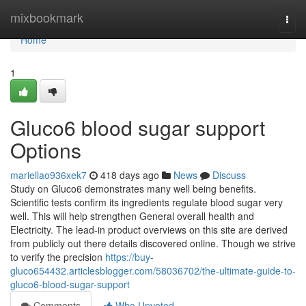
Home
mixbookmark
Togg
navi
Home
1
Gluco6 blood sugar support
Options
mariellao936xek7
418 days ago
News
Discuss
Study on Gluco6 demonstrates many well being benefits.
Scientific tests confirm its ingredients regulate blood sugar very
well. This will help strengthen General overall health and
Electricity. The lead-in product overviews on this site are derived
from publicly out there details discovered online. Though we strive
to verify the precision
https://buy-
gluco654432.articlesblogger.com/58036702/the-ultimate-guide-to-
gluco6-blood-sugar-support
Comments
Who Upvoted