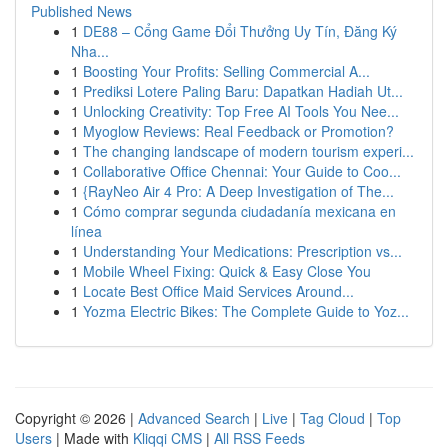
Published News
1
DE88 – Cổng Game Đổi Thưởng Uy Tín, Đăng Ký
Nha...
1
Boosting Your Profits: Selling Commercial A...
1
Prediksi Lotere Paling Baru: Dapatkan Hadiah Ut...
1
Unlocking Creativity: Top Free AI Tools You Nee...
1
Myoglow Reviews: Real Feedback or Promotion?
1
The changing landscape of modern tourism experi...
1
Collaborative Office Chennai: Your Guide to Coo...
1
{RayNeo Air 4 Pro: A Deep Investigation of The...
1
Cómo comprar segunda ciudadanía mexicana en
línea
1
Understanding Your Medications: Prescription vs...
1
Mobile Wheel Fixing: Quick & Easy Close You
1
Locate Best Office Maid Services Around...
1
Yozma Electric Bikes: The Complete Guide to Yoz...
Copyright © 2026 |
Advanced Search
|
Live
|
Tag Cloud
|
Top
Users
| Made with
Kliqqi CMS
|
All RSS Feeds