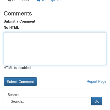
Comments
Submit a Comment
No HTML
HTML is disabled
Report Page
Search
Go