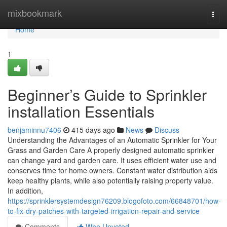
Home
mixbookmark
Togg
navi
Home
1
Beginner’s Guide to Sprinkler
installation Essentials
benjaminnu7406
415 days ago
News
Discuss
Understanding the Advantages of an Automatic Sprinkler for Your
Grass and Garden Care A properly designed automatic sprinkler
can change yard and garden care. It uses efficient water use and
conserves time for home owners. Constant water distribution aids
keep healthy plants, while also potentially raising property value.
In addition,
https://sprinklersystemdesign76209.blogofoto.com/66848701/how-
to-fix-dry-patches-with-targeted-irrigation-repair-and-service
Comments
Who Upvoted