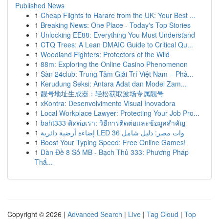
Published News
1
Cheap Flights to Harare from the UK: Your Best ...
1
Breaking News: One Place - Today's Top Stories
1
Unlocking EE88: Everything You Must Understand
1
CTQ Trees: A Lean DMAIC Guide to Critical Qu...
1
Woodland Fighters: Protectors of the Wild
1
88m: Exploring the Online Casino Phenomenon
1
Sàn 24club: Trung Tâm Giải Trí Việt Nam – Phâ...
1
Kerudung Seksi: Antara Adat dan Model Zam...
1
靓号地址生成器：轻松获取波场专属靓号
1
xKontra: Desenvolvimento Visual Inovadora
1
Local Workplace Lawyer: Protecting Your Job Pro...
1
baht333 ติดต่อเรา: วิธีการติดต่อและข้อมูลสำคัญ
1
إضاءة أرضية دائرية LED 36 وات مصر: دليل شامل
1
Boost Your Typing Speed: Free Online Games!
1
Dàn Đề 8 Số MB - Bạch Thủ 333: Phương Pháp
Thắ...
Copyright © 2026 |
Advanced Search
|
Live
|
Tag Cloud
|
Top