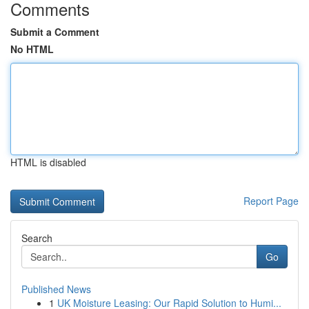
Comments
Submit a Comment
No HTML
HTML is disabled
Report Page
Search
Go
Published News
1
UK Moisture Leasing: Our Rapid Solution to Humi...