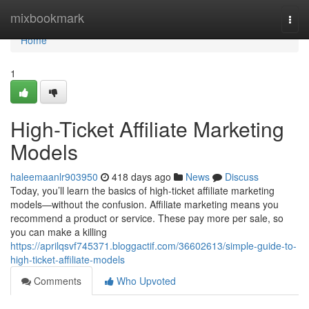
Home
mixbookmark
Togg
navi
Home
1
High-Ticket Affiliate Marketing
Models
haleemaanlr903950
418 days ago
News
Discuss
Today, you’ll learn the basics of high-ticket affiliate marketing
models—without the confusion. Affiliate marketing means you
recommend a product or service. These pay more per sale, so
you can make a killing
https://aprilqsvf745371.bloggactif.com/36602613/simple-guide-to-
high-ticket-affiliate-models
Comments
Who Upvoted