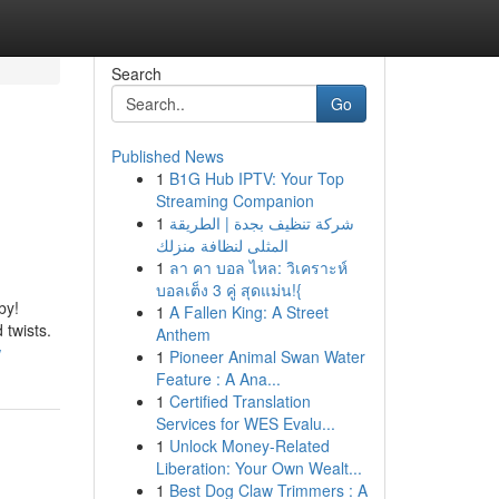
Search
Go
Published News
1
B1G Hub IPTV: Your Top
Streaming Companion
1
شركة تنظيف بجدة | الطريقة
المثلى لنظافة منزلك
1
ลา คา บอล ไหล: วิเคราะห์
บอลเต็ง 3 คู่ สุดแม่น!{
by!
1
A Fallen King: A Street
 twists.
Anthem
w
1
Pioneer Animal Swan Water
Feature : A Ana...
1
Certified Translation
Services for WES Evalu...
1
Unlock Money-Related
Liberation: Your Own Wealt...
1
Best Dog Claw Trimmers : A