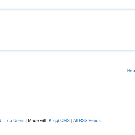
Rep
d
|
Top Users
| Made with
Kliqqi CMS
|
All RSS Feeds