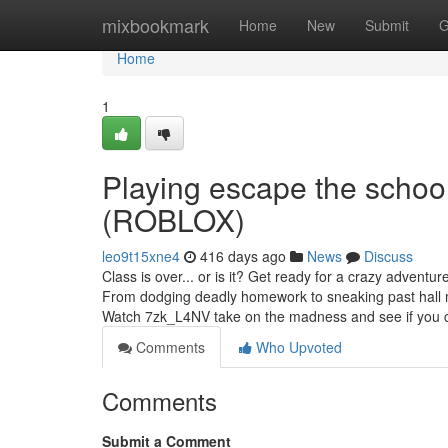
Home
mixbookmark
Home
New
Submit
G
Home
1
Playing escape the scho
(ROBLOX)
leo9t15xne4
416 days ago
News
Discuss
Class is over... or is it? Get ready for a crazy adventu
From dodging deadly homework to sneaking past hall mo
Watch 7zk_L4NV take on the madness and see if you c
Comments
Who Upvoted
Comments
Submit a Comment