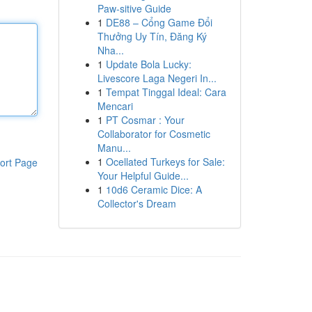
Paw-sitive Guide
1
DE88 – Cổng Game Đổi
Thưởng Uy Tín, Đăng Ký
Nha...
1
Update Bola Lucky:
Livescore Laga Negeri In...
1
Tempat Tinggal Ideal: Cara
Mencari
1
PT Cosmar : Your
Collaborator for Cosmetic
Manu...
1
Ocellated Turkeys for Sale:
ort Page
Your Helpful Guide...
1
10d6 Ceramic Dice: A
Collector's Dream