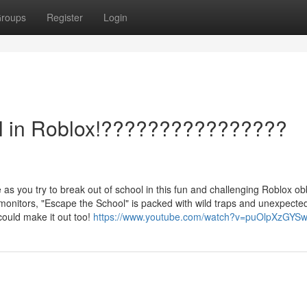
roups
Register
Login
ol in Roblox!????????‍????????
re as you try to break out of school in this fun and challenging Roblox ob
nitors, "Escape the School" is packed with wild traps and unexpected
ould make it out too!
https://www.youtube.com/watch?v=puOlpXzGYS