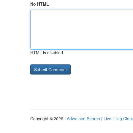
No HTML
HTML is disabled
Copyright © 2026 |
Advanced Search
|
Live
|
Tag Clou