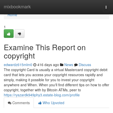
Home
mixbookmark
Togg
navi
Home
1
Examine This Report on
copyright
edwardz615mlm0
416 days ago
News
Discuss
The copyright Card is usually a virtual Mastercard copyright debit
card that lets you access your copyright resources rapidly and
simply, making it possible for you to invest your copyright
anywhere and When. When you'll find different tips on how to offer
copyright, together with by Bitcoin ATMs, peer to
https://ryszardk949phy3.estate-blog.com/profile
Comments
Who Upvoted