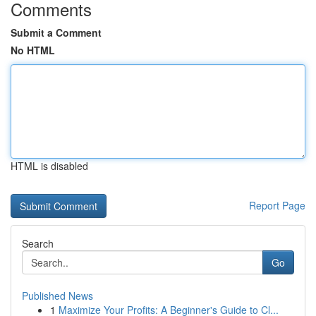
Comments
Submit a Comment
No HTML
HTML is disabled
Report Page
Search
Go
Published News
1
Maximize Your Profits: A Beginner's Guide to Cl...