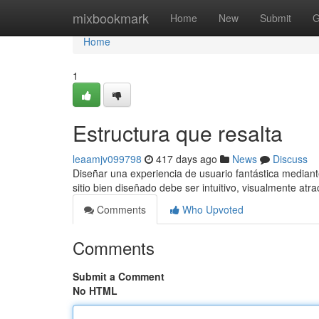
Home
mixbookmark
Home
New
Submit
G
Home
1
Estructura que resalta
leaamjv099798
417 days ago
News
Discuss
Diseñar una experiencia de usuario fantástica mediant
sitio bien diseñado debe ser intuitivo, visualmente atra
Comments
Who Upvoted
Comments
Submit a Comment
No HTML