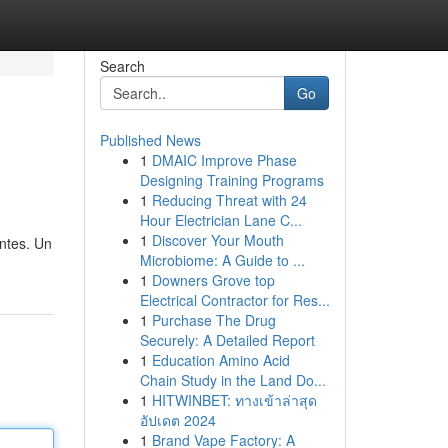
Search
Go
Published News
1
DMAIC Improve Phase
Designing Training Programs
1
Reducing Threat with 24
Hour Electrician Lane C...
1
Discover Your Mouth
ntes. Un
Microbiome: A Guide to ...
1
Downers Grove top
Electrical Contractor for Res...
1
Purchase The Drug
Securely: A Detailed Report
1
Education Amino Acid
Chain Study in the Land Do...
1
HITWINBET: ทางเข้าล่าสุด
อัปเดต 2024
1
Brand Vape Factory: A