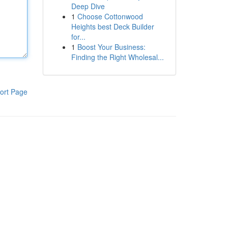
Deep Dive
1
Choose Cottonwood
Heights best Deck Builder
for...
1
Boost Your Business:
Finding the Right Wholesal...
ort Page