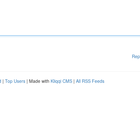
Rep
d
|
Top Users
| Made with
Kliqqi CMS
|
All RSS Feeds