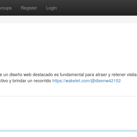
roups
Register
Login
e un diseño web destacado es fundamental para atraer y retener visita
ctivo y brindar un recorrido
https://wakelet.com/@disenw42152