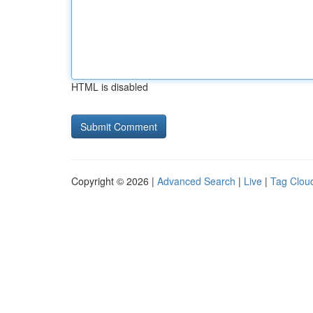
HTML is disabled
Copyright © 2026 |
Advanced Search
|
Live
|
Tag Clou